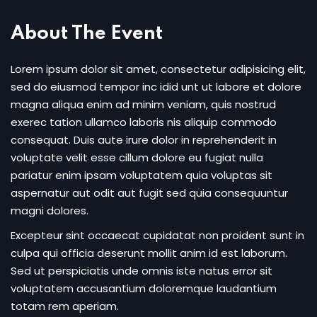
Sign up
About The Event
Already have an account?
Sign in
Lorem ipsum dolor sit amet, consectetur adipisicing elit,
sed do eiusmod tempor inc idid unt ut labore et dolore
magna aliqua enim ad minim veniam, quis nostrud
exerec tation ullamco laboris nis aliquip commodo
consequat. Duis aute irure dolor in reprehenderit in
voluptate velit esse cillum dolore eu fugiat nulla
pariatur enim ipsam voluptatem quia voluptas sit
aspernatur aut odit aut fugit sed quia consequuntur
magni dolores.
Excepteur sint occaecat cupidatat non proident sunt in
culpa qui officia deserunt mollit anim id est laborum.
Sed ut perspiciatis unde omnis iste natus error sit
voluptatem accusantium doloremque laudantium
totam rem aperiam.