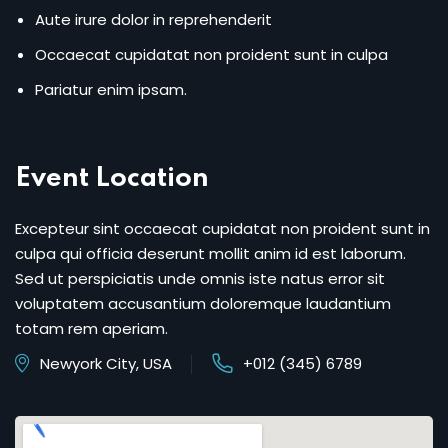
Aute irure dolor in reprehenderit
Occaecat cupidatat non proident sunt in culpa
Pariatur enim ipsam.
Event Location
Excepteur sint occaecat cupidatat non proident sunt in
culpa qui officia deserunt mollit anim id est laborum.
Sed ut perspiciatis unde omnis iste natus error sit
voluptatem accusantium doloremque laudantium
totam rem aperiam.
Newyork City, USA
+012 (345) 6789