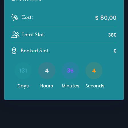
$ 80
,00
Cost:
380
Total Slot:
0
Booked Slot:
131
4
36
4
Days
Hours
Minutes
Seconds