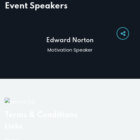
Event Speakers
Edward Norton
Motivation Speaker
Terms & Conditions
Links
Home