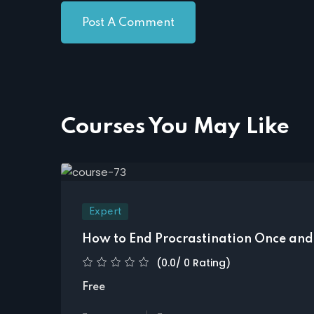
Courses You May Like
Expert
How to End Procrastination Once and 
(0.0/ 0 Rating)
Free