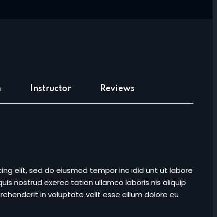
Lost your password?
Remember me
m
Instructor
Reviews
Sign up
Already have an account?
Sign in
ing elit, sed do eiusmod tempor inc idid unt ut labore
is nostrud exerec tation ullamco laboris nis aliquip
ehenderit in voluptate velit esse cillum dolore eu