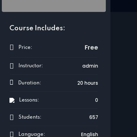
Course Includes:
Free
Price:
admin
Instructor:
20 hours
Duration:
0
Lessons:
657
Students:
English
Language: