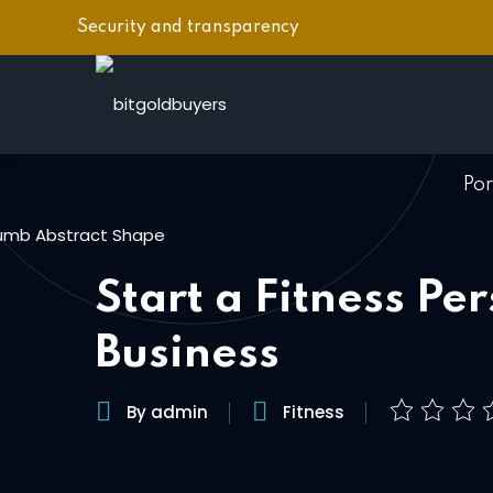
Skip
Security and transparency
to
content
Po
Start a Fitness Pe
Business
By admin
Fitness