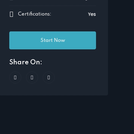
Yes
Certifications:
Start Now
Share On: