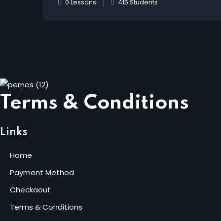
0 Lessons
415 Students
Terms & Conditions
Links
Home
Payment Method
Checkaout
Terms & Conditions