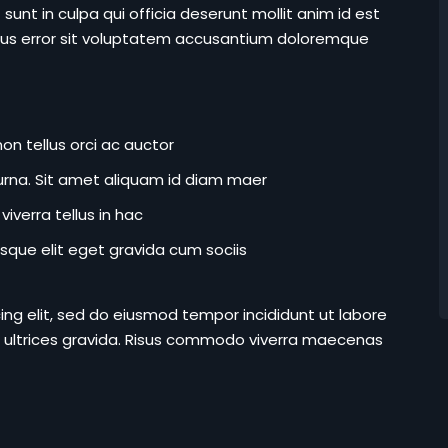
unt in culpa qui officia deserunt mollit anim id est
atus error sit voluptatem accusantium doloremque
on tellus orci ac auctor
r urna. Sit amet aliquam id diam maer
iverra tellus in hac
que elit eget gravida cum sociis
ing elit, sed do eiusmod tempor incididunt ut labore
 ultrices gravida. Risus commodo viverra maecenas