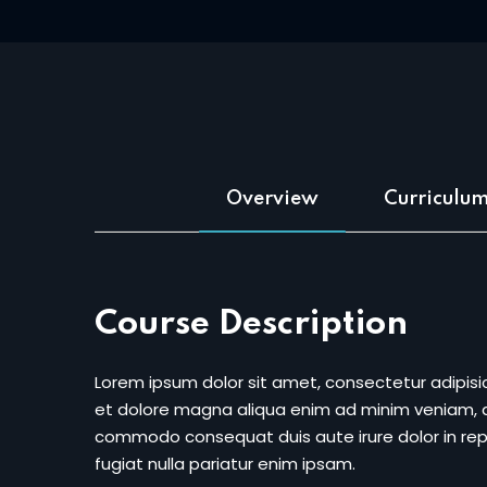
Overview
Curriculu
Course Description
Lorem ipsum dolor sit amet, consectetur adipisic
et dolore magna aliqua enim ad minim veniam, qu
commodo consequat duis aute irure dolor in repr
fugiat nulla pariatur enim ipsam.