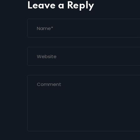
Leave a Reply