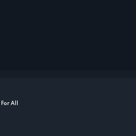
For All