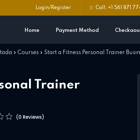
Login/Register
Call: +1 561 871 7
Home
Payment Method
Checkaou
rtada
»
Courses
»
Start a Fitness Personal Trainer Busi
Sign in
Sign up
Sign in
rsonal Trainer
Don’t have an account?
Sign up
(0 Reviews)