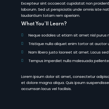
Excepteur sint occaecat cupidatat non proident s
laborum. Sed ut perspiciatis unde omnis iste n
laudantium totam rem aperiam.
What You’ll Learn?
Neque sodales ut etiam sit amet nisl purus n
Tristique nulla aliquet enim tortor at aucto
Nam libero justo laoreet sit amet. Lacus sed v
Tempus imperdiet nulla malesuada pellentes
Lorem ipsum dolor sit amet, consectetur adipisc
et dolore magna aliqua. Quis ipsum suspendisse
accumsan lacus vel facilisis.