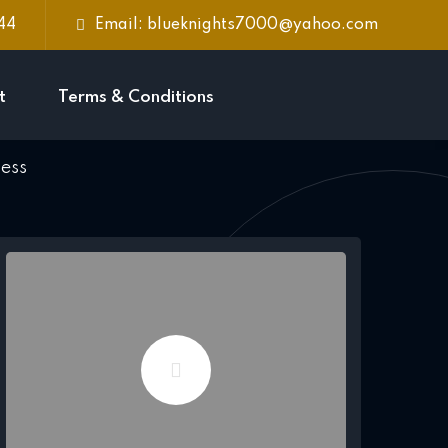
744
Email: blueknights7000@yahoo.com
t
Terms & Conditions
ness