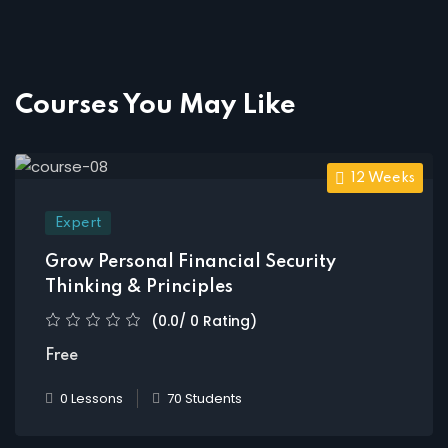
Courses You May Like
12 Weeks
Expert
Grow Personal Financial Security
Thinking & Principles
(0.0/ 0 Rating)
Free
0 Lessons
70 Students