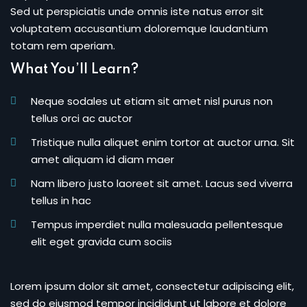
Sed ut perspiciatis unde omnis iste natus error sit
voluptatem accusantium doloremque laudantium
totam rem aperiam.
What You’ll Learn?
Neque sodales ut etiam sit amet nisl purus non
tellus orci ac auctor
Tristique nulla aliquet enim tortor at auctor urna. Sit
amet aliquam id diam maer
Nam libero justo laoreet sit amet. Lacus sed viverra
tellus in hac
Tempus imperdiet nulla malesuada pellentesque
elit eget gravida cum sociis
Lorem ipsum dolor sit amet, consectetur adipiscing elit,
sed do eiusmod tempor incididunt ut labore et dolore