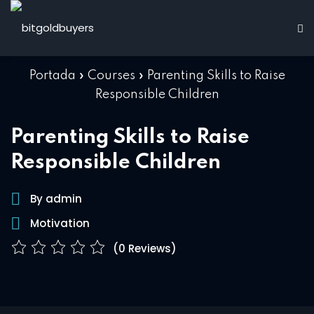
Skip
to
Sign in
Sign up
content
Sign in
Portada
»
Courses
»
Parenting Skills to Raise
Don’t have an account?
Sign up
Responsible Children
d
Parenting Skills to Raise
Responsible Children
ions
By admin
Motivation
Lost your password?
Remember me
(0 Reviews)