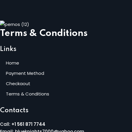
Terms & Conditions
Links
Home
Payment Method
Checkaout
Terms & Conditions
Contacts
Call:
+1 561 871 7744
Email: blueknights7000@yahoo.com