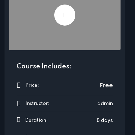
Course Includes:
Free
Price:
admin
Instructor:
5 days
Duration: