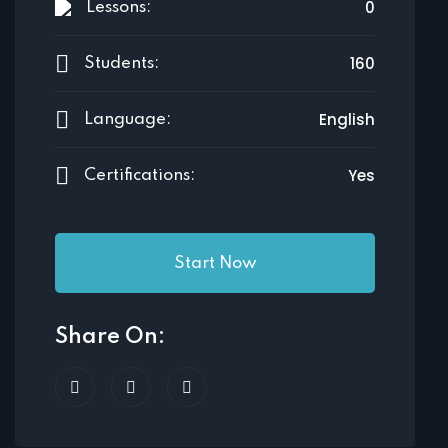
0
Lessons:
160
Students:
English
Language:
Yes
Certifications:
Start Now
Share On: