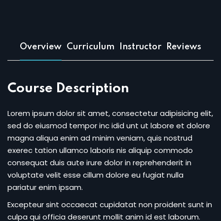
Sign up
Already have an account?
Sign in
Overview
Curriculum
Instructor
Reviews
Course Description
Lorem ipsum dolor sit amet, consectetur adipisicing elit,
sed do eiusmod tempor inc idid unt ut labore et dolore
magna aliqua enim ad minim veniam, quis nostrud
exerec tation ullamco laboris nis aliquip commodo
consequat duis aute irure dolor in reprehenderit in
voluptate velit esse cillum dolore eu fugiat nulla
pariatur enim ipsam.
Excepteur sint occaecat cupidatat non proident sunt in
culpa qui officia deserunt mollit anim id est laborum.