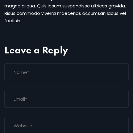
magna aliqua. Quis ipsum suspendisse ultrices gravida.
Risus commodo viverra maecenas accumsan lacus vel
facilisis.
Leave a Reply