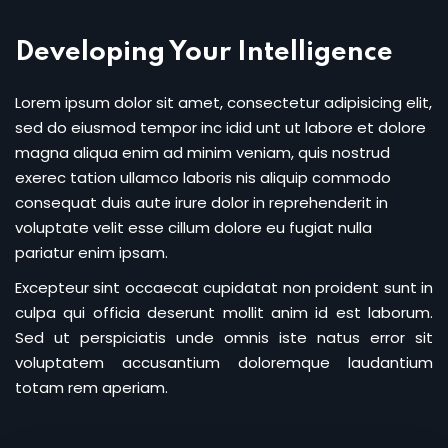
Sign up
Developing Your Intelligence
Already have an account?
Sign in
Lorem ipsum dolor sit amet, consectetur adipisicing elit,
sed do eiusmod tempor inc idid unt ut labore et dolore
magna aliqua enim ad minim veniam, quis nostrud
exerec tation ullamco laboris nis aliquip commodo
consequat duis aute irure dolor in reprehenderit in
voluptate velit esse cillum dolore eu fugiat nulla
pariatur enim ipsam.
Excepteur sint occaecat cupidatat non proident sunt in
culpa qui officia deserunt mollit anim id est laborum.
Sed ut perspiciatis unde omnis iste natus error sit
voluptatem accusantium doloremque laudantium
totam rem aperiam.