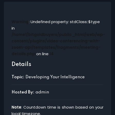
Warning
: Undefined property: stdClass::$type
in
/home1/bitgoldbuyers/public_html/web/wp-
content/plugins/video-conferencing-with-
zoom-api/templates/fragments/meeting-
details.php
on line
14
Details
Topic:
Developing Your Intelligence
Hosted By:
admin
Note
: Countdown time is shown based on your
local timezone.