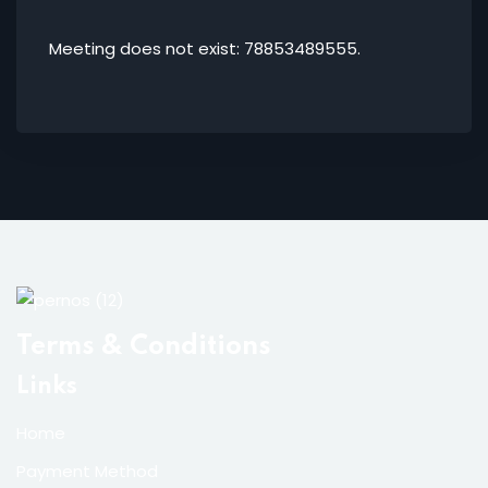
Meeting does not exist: 78853489555.
Terms & Conditions
Links
Home
Payment Method