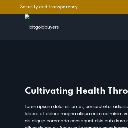
Security and transparency
Cultivating Health Thr
Lorem ipsum dolor sit amet, consectetur adipisic
labore et dolore magna aliqua enim ad minim ven
nis aliquip commodo consequat duis aute irure do
cillum dolore eu fugiat nulla pariatur enim ipsam.