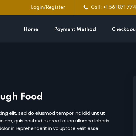
Login/Register
Call: +1 561 871 77
Home
Payment Method
Checkaou
Sign in
Sign up
Sign in
Don’t have an account?
Sign up
ough Food
ing elit, sed do eiusmod tempor inc idid unt ut
iam, quis nostrud exerec tation ullamco laboris
lor in reprehenderit in voluptate velit esse