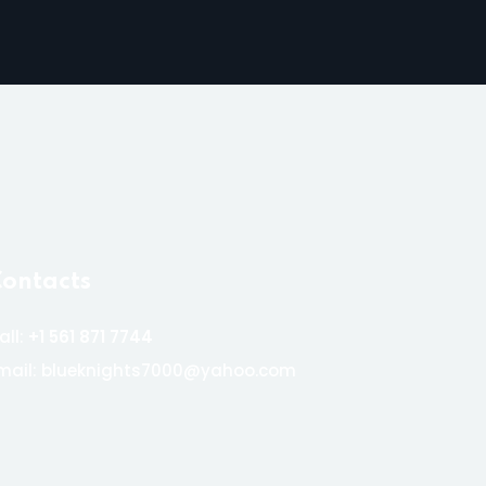
ontacts
all:
+1 561 871 7744
mail: blueknights7000@yahoo.com