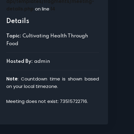
api/templates/fragments/meeting-
details.php
on line
14
Details
Topic:
Cultivating Health Through
Food
Hosted By:
admin
Note
: Countdown time is shown based
on your local timezone.
Meeting does not exist: 73515722716.