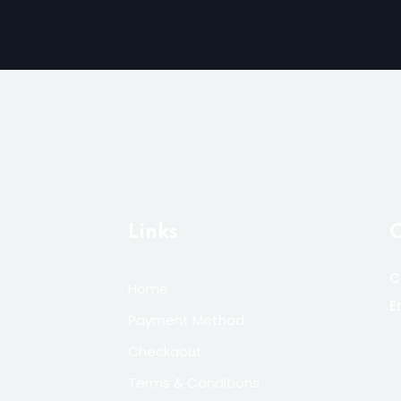
Links
C
C
Home
E
Payment Method
Checkaout
Terms & Conditions