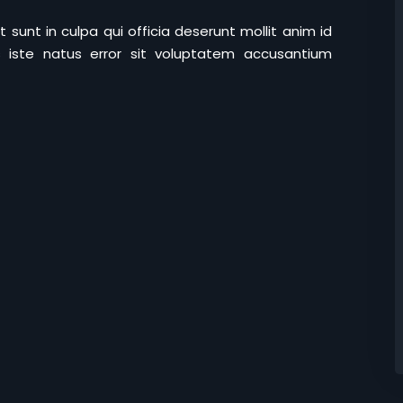
sunt in culpa qui officia deserunt mollit anim id
 iste natus error sit voluptatem accusantium
Lost your password?
Remember me
Sign up
Already have an account?
Sign in