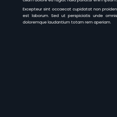
Excepteur sint occaecat cupidatat non proident 
est laborum. Sed ut perspiciatis unde omnis
doloremque laudantium totam rem aperiam.