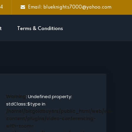
44
Email: blueknights7000@yahoo.com
t
Terms & Conditions
Warning
: Undefined property:
stdClass::$type in
/home1/bitgoldbuyers/public_html/web/wp-
content/plugins/video-conferencing-
with-zoom-