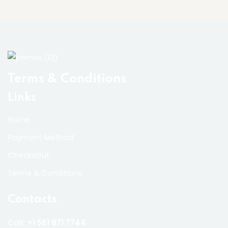
Terms & Conditions
Links
Home
Payment Method
Checkaout
Terms & Conditions
Contacts
Call:
+1 561 871 7744