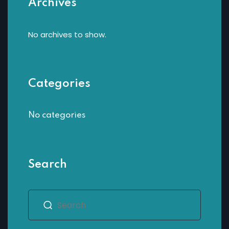
Archives
Sign up
Already have an account?
Sign in
No archives to show.
Categories
No categories
Search