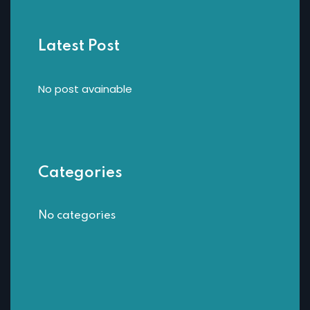
Latest Post
No post avainable
Categories
No categories