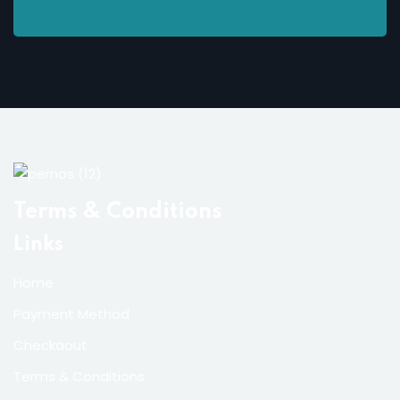
Terms & Conditions
Links
Home
Payment Method
Checkaout
Terms & Conditions