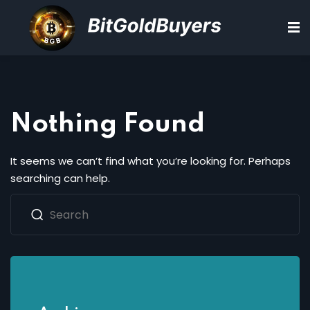
Sign in
Sign up
Sign in
Don’t have an account?
Sign up
Nothing Found
d
It seems we can’t find what you’re looking for. Perhaps
searching can help.
ions
Lost your password?
Remember me